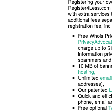
Registering your o
Register4Less.com 
with extra services 
additional fees sep
registration fee, inc
Free Whois Pri
PrivacyAdvocat
charge up to $
information pri
spammers and 
10 MB of banne
hosting,
Unlimited
email
addresses),
Our patented
L
Quick and effici
phone, email 
Free optional
T