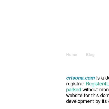
Home
Blog
is a d
crisona.com
registrar
Register4L
parked
without mone
website for this d
development by its