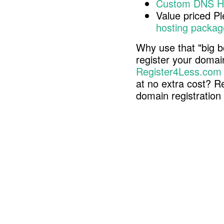
Custom DNS H
Value priced P
hosting packag
Why use that "big b
register your doma
Register4Less.com
at no extra cost? R
domain registratio
Copyright © 